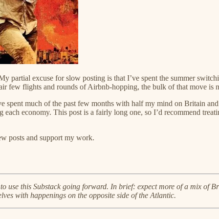
 My partial excuse for slow posting is that I’ve spent the summer switch
ir few flights and rounds of Airbnb-hopping, the bulk of that move is 
e spent much of the past few months with half my mind on Britain and h
g each economy. This post is a fairly long one, so I’d recommend treati
new posts and support my work.
an to use this Substack going forward. In brief: expect more of a mix of 
lves with happenings on the opposite side of the Atlantic.