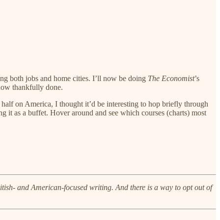
ing both jobs and home cities. I’ll now be doing
The Economist
’s
now thankfully done.
alf on America, I thought it’d be interesting to hop briefly through
ng it as a buffet. Hover around and see which courses (charts) most
British- and American-focused writing. And there is a way to opt out of