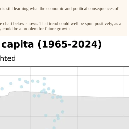
is still learning what the economic and political consequences of
he chart below shows. That trend could well be spun positively, as a
my could be a problem for future growth.