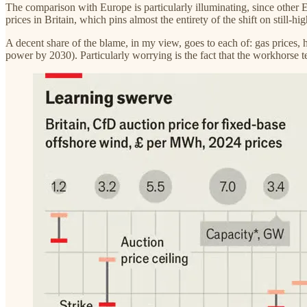
The comparison with Europe is particularly illuminating, since other E
prices in Britain, which pins almost the entirety of the shift on still-h
A decent share of the blame, in my view, goes to each of: gas prices, h
power by 2030). Particularly worrying is the fact that the workhorse t