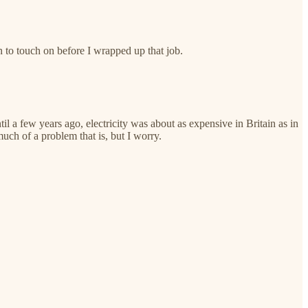
 to touch on before I wrapped up that job.
il a few years ago, electricity was about as expensive in Britain as in
uch of a problem that is, but I worry.