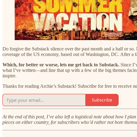
Do forgive the Substack silence over the past month and a half or so.
coverage of the US economy, based out of Washington, DC. After a fa
Which, for better or worse, lets me get back to Substack.
Since I’v
what I’ve written—and line that up with a few of the big themes facin
inspire.
Thanks for reading Archie’s Substack! Subscribe for free to receive 
Subscribe
At the end of this post, I’ve also left a logistical note about how I pl
pieces on either country, for subscribers who’d rather not bore themse