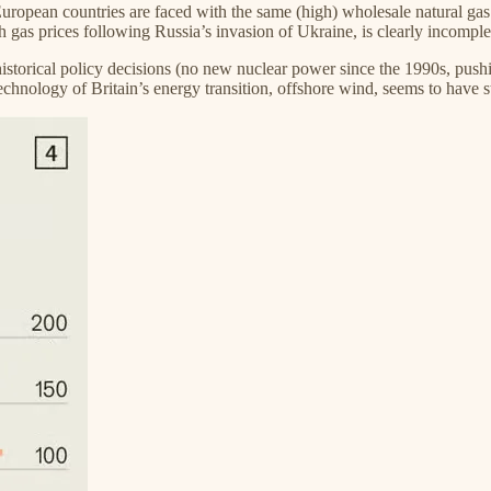
uropean countries are faced with the same (high) wholesale natural gas p
igh gas prices following Russia’s invasion of Ukraine, is clearly incomple
istorical policy decisions (no new nuclear power since the 1990s, pushin
echnology of Britain’s energy transition, offshore wind, seems to have 