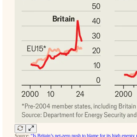
Source:
“Is Britain’s net-zero push to blame for its high energy 