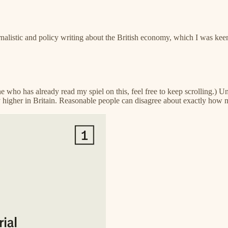
nalistic and policy writing about the British economy, which I was keen
who has already read my spiel on this, feel free to keep scrolling.) Unt
y higher in Britain. Reasonable people can disagree about exactly how m