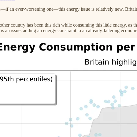
—if an ever-worsening one—this energy issue is relatively new. Britain 
ther country has been this rich while consuming this little energy, as t
s is an issue: adding an energy constraint to an already-faltering econo