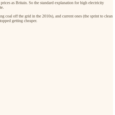
rices as Britain. So the standard explanation for high electricity
te.
g coal off the grid in the 2010s), and current ones (the sprint to clean
stopped getting cheaper.