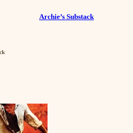
Archie’s Substack
ack