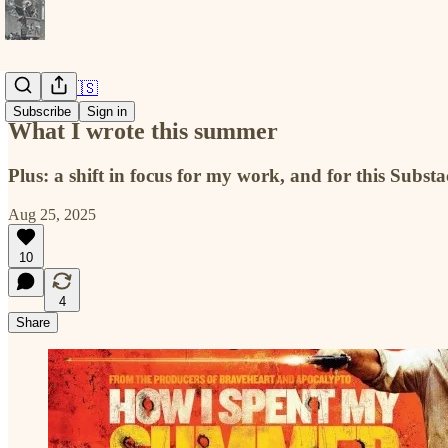
America 🇺🇸
Subscribe
Sign in
What I wrote this summer
Plus: a shift in focus for my work, and for this Subst
Aug 25, 2025
10
4
Share