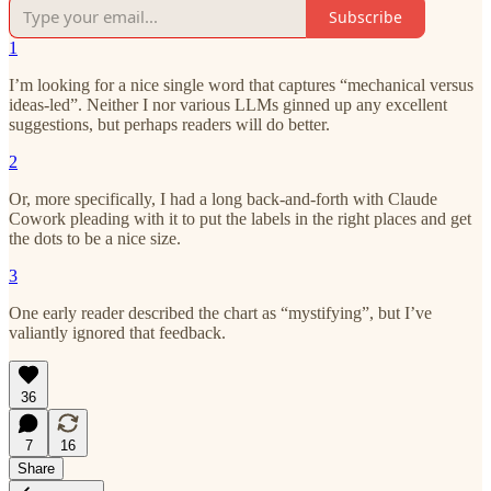
Subscribe
1
I’m looking for a nice single word that captures “mechanical versus
ideas-led”. Neither I nor various LLMs ginned up any excellent
suggestions, but perhaps readers will do better.
2
Or, more specifically, I had a long back-and-forth with Claude
Cowork pleading with it to put the labels in the right places and get
the dots to be a nice size.
3
One early reader described the chart as “mystifying”, but I’ve
valiantly ignored that feedback.
36
7
16
Share