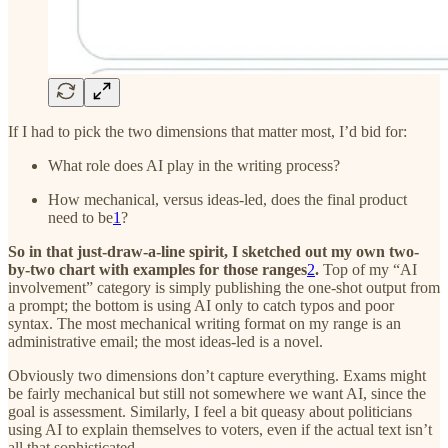
If I had to pick the two dimensions that matter most, I’d bid for:
What role does AI play in the writing process?
How mechanical, versus ideas-led, does the final product
need to be
1
?
So in that just-draw-a-line spirit, I sketched out my own two-
by-two chart with examples for those ranges
2
.
Top of my “AI
involvement” category is simply publishing the one-shot output from
a prompt; the bottom is using AI only to catch typos and poor
syntax. The most mechanical writing format on my range is an
administrative email; the most ideas-led is a novel.
Obviously two dimensions don’t capture everything. Exams might
be fairly mechanical but still not somewhere we want AI, since the
goal is assessment. Similarly, I feel a bit queasy about politicians
using AI to explain themselves to voters, even if the actual text isn’t
all that sophisticated.