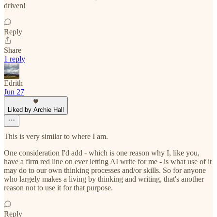
driven!
Reply
Share
1 reply
Edrith
Jun 27
Liked by Archie Hall
This is very similar to where I am.
One consideration I'd add - which is one reason why I, like you,
have a firm red line on ever letting AI write for me - is what use of it
may do to our own thinking processes and/or skills. So for anyone
who largely makes a living by thinking and writing, that's another
reason not to use it for that purpose.
Reply