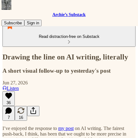
Archie’s Substack
Subscribe
Sign in
Read distraction-free on Substack
Drawing the line on AI writing, literally
A short visual follow-up to yesterday's post
Jun 27, 2026
Listen
36
7
16
I’ve enjoyed the response to
my post
on AI writing. The fairest
push-back, I think, has been that we ought to be more precise in