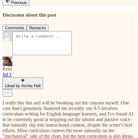
Previous
Discussion about this post
Comments
Restacks
Reid
Jul 1
Liked by Archie Hall
I really like this and will be breaking out the crayons myself. One
case that's genuinely flustered me recently: my 9-5 involves
curriculum writing for English-language learners, and I've found AI
to be extremely good at stripping out the idioms and passive voice
that naturally slip into instructional content, despite the writer's best
efforts. Most curriculum content fits more naturally on the
"mechanical" side of the chart, but the best curriculum is also ideas-