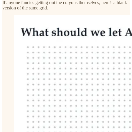
If anyone fancies getting out the crayons themselves, here’s a blank
version of the same grid.