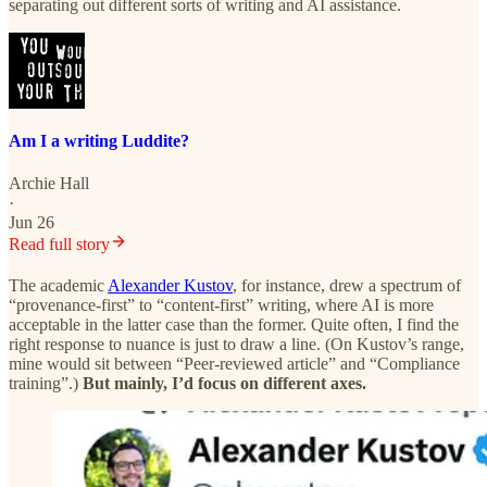
separating out different sorts of writing and AI assistance.
Am I a writing Luddite?
Archie Hall
·
Jun 26
Read full story
The academic
Alexander Kustov
, for instance, drew a spectrum of
“provenance-first” to “content-first” writing, where AI is more
acceptable in the latter case than the former. Quite often, I find the
right response to nuance is just to draw a line. (On Kustov’s range,
mine would sit between “Peer-reviewed article” and “Compliance
training”.)
But mainly, I’d focus on different axes.