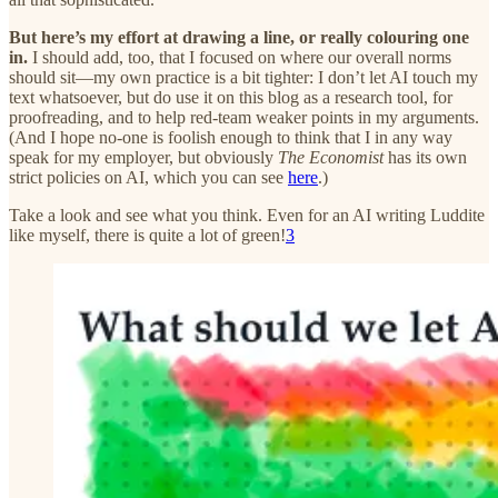
But here’s my effort at drawing a line, or really colouring one
in.
I should add, too, that I focused on where our overall norms
should sit—my own practice is a bit tighter: I don’t let AI touch my
text whatsoever, but do use it on this blog as a research tool, for
proofreading, and to help red-team weaker points in my arguments.
(And I hope no-one is foolish enough to think that I in any way
speak for my employer, but obviously
The Economist
has its own
strict policies on AI, which you can see
here
.)
Take a look and see what you think. Even for an AI writing Luddite
like myself, there is quite a lot of green!
3