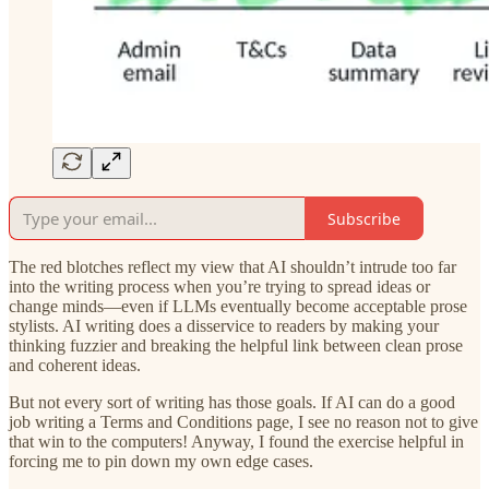
Subscribe
The red blotches reflect my view that AI shouldn’t intrude too far
into the writing process when you’re trying to spread ideas or
change minds—even if LLMs eventually become acceptable prose
stylists. AI writing does a disservice to readers by making your
thinking fuzzier and breaking the helpful link between clean prose
and coherent ideas.
But not every sort of writing has those goals. If AI can do a good
job writing a Terms and Conditions page, I see no reason not to give
that win to the computers! Anyway, I found the exercise helpful in
forcing me to pin down my own edge cases.