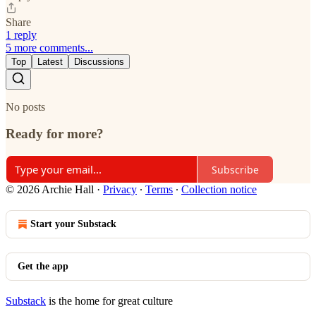
Share
1 reply
5 more comments...
Top
Latest
Discussions
No posts
Ready for more?
Subscribe
© 2026 Archie Hall
·
Privacy
∙
Terms
∙
Collection notice
Start your Substack
Get the app
Substack
is the home for great culture